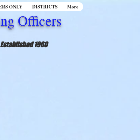
RS ONLY
DISTRICTS
More
ng Officers
Established 1960