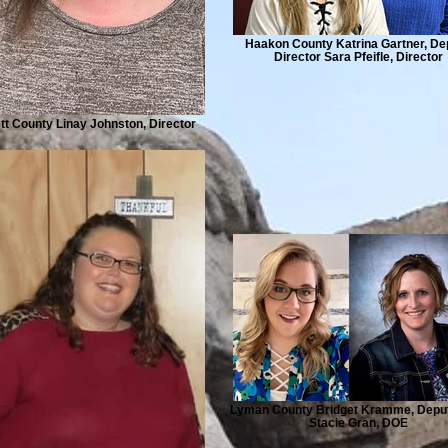
Haakon County Katrina Gartner, De
Director Sara Pfeifle, Director
t County Linay Johnston, Director
Lyman County Bridget Kramme, Depu
Stacie Gran, DOE