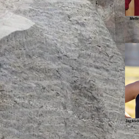
Melle
Jackson