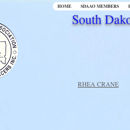
HOME
SDAAO MEMBERS
South Dako
RHEA CRANE