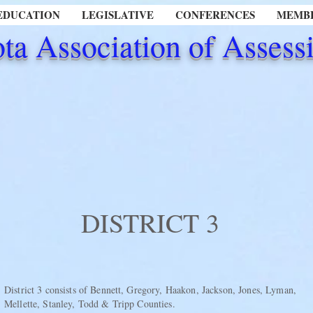
EDUCATION
LEGISLATIVE
CONFERENCES
MEMBE
ta Association of Assessi
DISTRICT 3
District 3 consists of Bennett, Gregory, Haakon, Jackson, Jones, Lyman,
Mellette, Stanley, Todd & Tripp Counties.