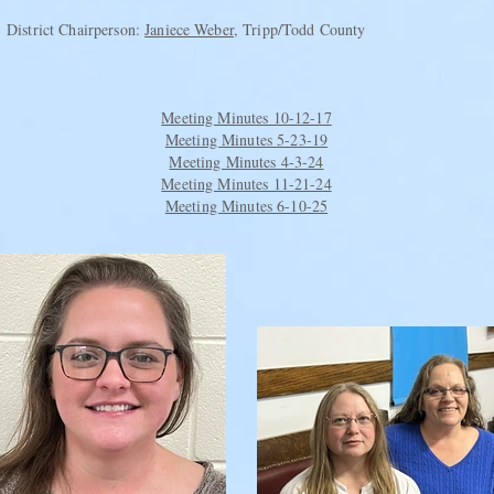
District Chairperson:
Janiece Weber
, Tripp/Todd County
Meeting Minutes 10-12-17
Meeting Minutes 5-23-19
Meeting Minutes 4-3-24
Meeting Minutes 11-21-24
Meeting Minutes 6-10-25