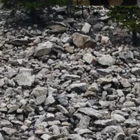
Gregory County Casey Burrus, DOE 
Matcha, Appraiser