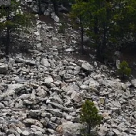
Nikki