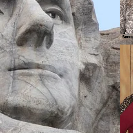
Bennet