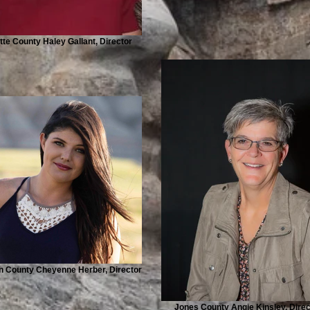
tte County Haley Gallant, Director
 County Cheyenne Herber, Director
Jones County Angie Kinsley, Direc