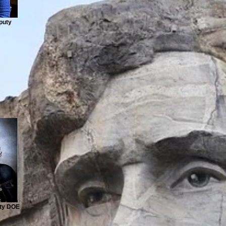
puty
ty DOE