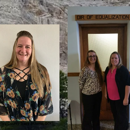
nley County Tracy Schmitt, DOE